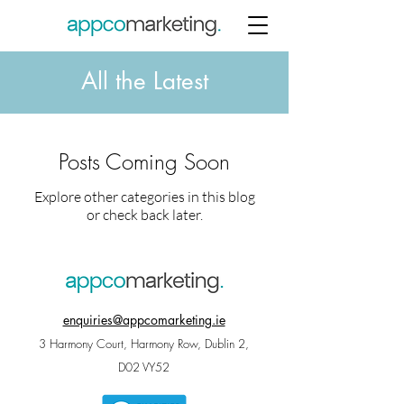
All the Latest
Posts Coming Soon
Explore other categories in this blog
or check back later.
enquiries@appcomarketing.ie
3 Harmony Court, Harmony Row, Dublin 2,
D02 VY52