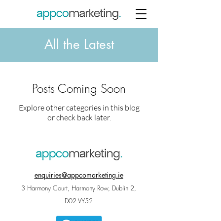
All the Latest
Posts Coming Soon
Explore other categories in this blog
or check back later.
enquiries@appcomarketing.ie
3 Harmony Court, Harmony Row, Dublin 2,
D02 VY52