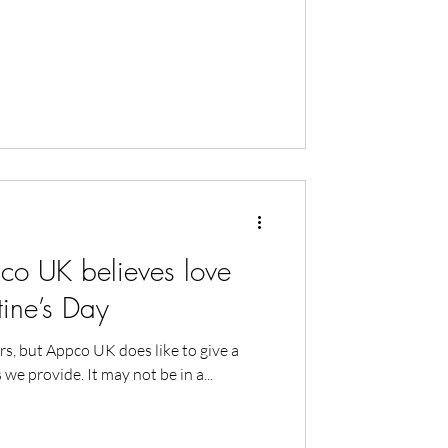
 UK believes love
ntine’s Day
rs, but Appco UK does like to give a
 we provide. It may not be in a...