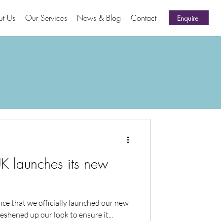
ut Us
Our Services
News & Blog
Contact
Enquire
 launches its new
ce that we officially launched our new
eshened up our look to ensure it...