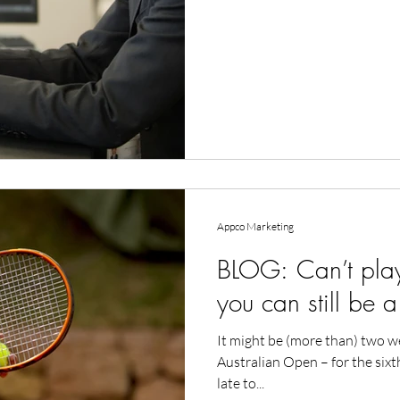
Appco Marketing
BLOG: Can’t play
you can still be a
It might be (more than) two w
Australian Open – for the sixt
late to...