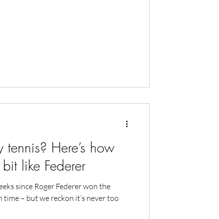
 tennis? Here’s how
 bit like Federer
eeks since Roger Federer won the
h time – but we reckon it’s never too