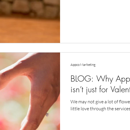
Appco Marketing
BLOG: Why Appco
isn’t just for Vale
We may not give a lot of flowe
little love through the services