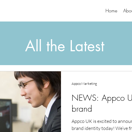
Home
Abo
All the Latest
Appco Marketing
NEWS: Appco UK
brand
Appco UK is excited to announ
brand identity today! We’ve fr