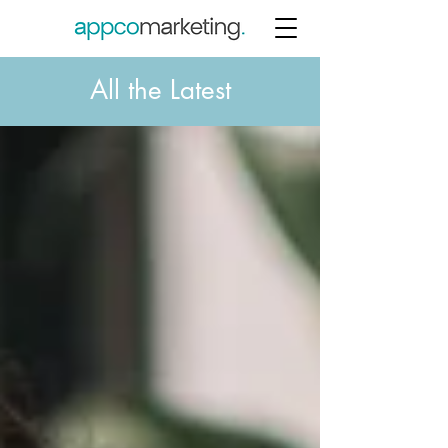
All the Latest