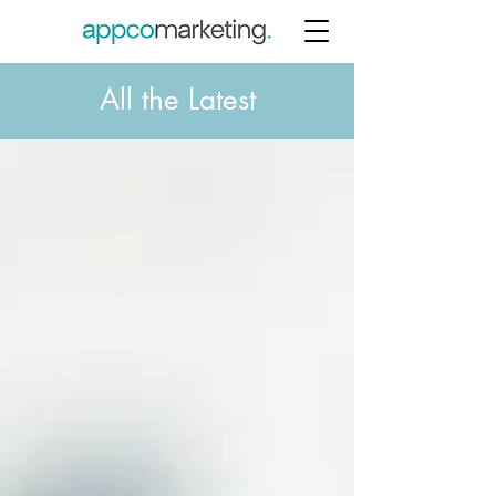
All the Latest