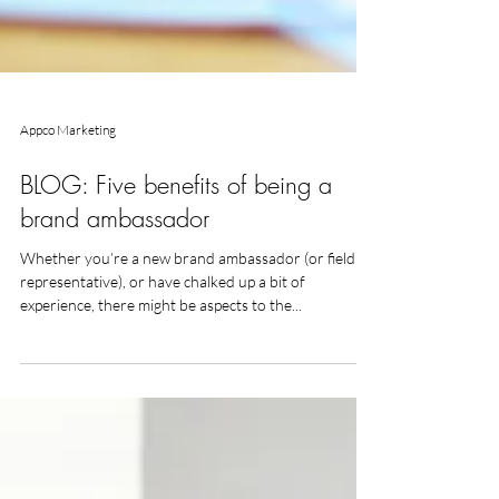
Appco Marketing
BLOG: Five benefits of being a
brand ambassador
Whether you’re a new brand ambassador (or field
representative), or have chalked up a bit of
experience, there might be aspects to the...