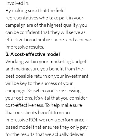
involved in.
By making sure that the field 
representatives who take part in your 
campaign are of the highest quality, you 
can be confident that they will serve as 
effective brand ambassadors and achieve 
impressive results.
3. A cost-effective model
Working within your marketing budget 
and making sure you benefit from the 
best possible return on your investment 
will be key to the success of your 
campaign. So, when you’re assessing 
your options, it’s vital that you consider 
cost-effectiveness. To help make sure 
that our clients benefit from an 
impressive ROI, we run a performance-
based model that ensures they only pay 
for the results that we actually deliver. 