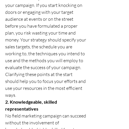
your campaign. If you start knocking on 
doors or engaging with your target 
audience at events or on the street 
before you have formulated a proper 
plan, you risk wasting your time and 
money. Your strategy should specify your 
sales targets, the schedule you are 
working to, the techniques you intend to 
use and the methods you will employ to 
evaluate the success of your campaign. 
Clarifying these points at the start 
should help you to focus your efforts and 
use your resources in the most efficient 
ways.
2. Knowledgeable, skilled 
representatives
No field marketing campaign can succeed 
without the involvement of 