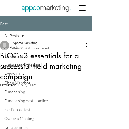
Post
All Posts
Appco Marketing
All Posts
Nov 30, 2015
2 min read
BLOG: 3 essentials for a
16 years stronger
successful field marketing
A blast from the past
Appco UK
campaign
Chris Niarchos
Updated:
Jun 3, 2025
Fundraising
Fundraising best practice
media post test
Owner's Meeting
Uncategorised