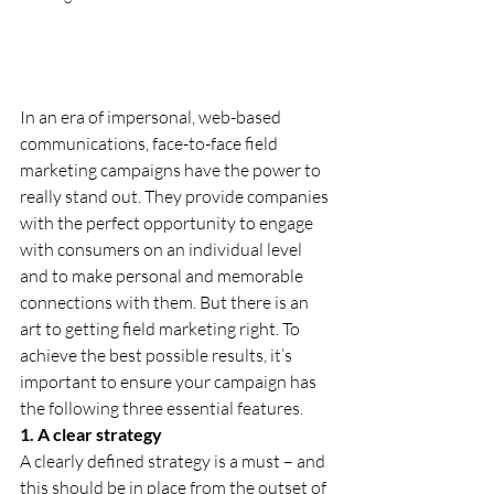
In an era of impersonal, web-based 
communications, face-to-face field 
marketing campaigns have the power to 
really stand out. They provide companies 
with the perfect opportunity to engage 
with consumers on an individual level 
and to make personal and memorable 
connections with them. But there is an 
art to getting field marketing right. To 
achieve the best possible results, it’s 
important to ensure your campaign has 
the following three essential features.
1. A clear strategy
A clearly defined strategy is a must – and 
this should be in place from the outset of 