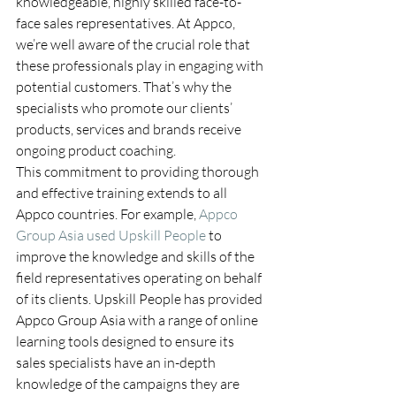
knowledgeable, highly skilled face-to-
face sales representatives. At Appco, 
we’re well aware of the crucial role that 
these professionals play in engaging with 
potential customers. That’s why the 
specialists who promote our clients’ 
products, services and brands receive 
ongoing product coaching.
This commitment to providing thorough 
and effective training extends to all 
Appco countries. For example, 
Appco 
Group Asia used Upskill People
 to 
improve the knowledge and skills of the 
field representatives operating on behalf 
of its clients. Upskill People has provided 
Appco Group Asia with a range of online 
learning tools designed to ensure its 
sales specialists have an in-depth 
knowledge of the campaigns they are 