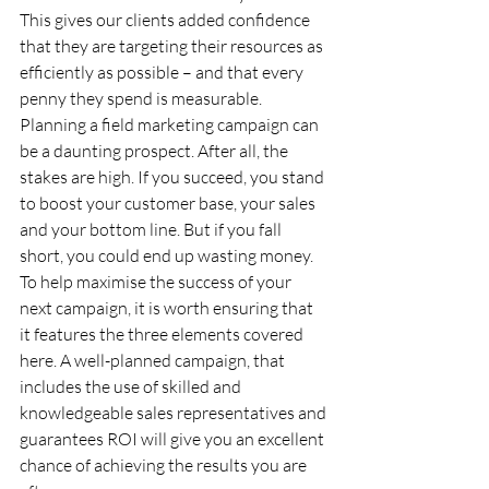
This gives our clients added confidence 
that they are targeting their resources as 
efficiently as possible – and that every 
penny they spend is measurable.
Planning a field marketing campaign can 
be a daunting prospect. After all, the 
stakes are high. If you succeed, you stand 
to boost your customer base, your sales 
and your bottom line. But if you fall 
short, you could end up wasting money. 
To help maximise the success of your 
next campaign, it is worth ensuring that 
it features the three elements covered 
here. A well-planned campaign, that 
includes the use of skilled and 
knowledgeable sales representatives and 
guarantees ROI will give you an excellent 
chance of achieving the results you are 