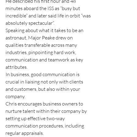
He described his first hour and 48 
minutes aboard the ISS as “busy but 
incredible” and later said life in orbit “was 
absolutely spectacular”.
Speaking about what it takes to be an 
astronaut, Major Peake drew on 
qualities transferable across many 
industries, pinpointing hard work, 
communication and teamwork as key 
attributes.
In business, good communication is 
crucial in liaising not only with clients 
and customers, but also within your 
company.
Chris encourages business owners to 
nurture talent within their company by 
setting up effective two-way 
communication procedures, including 
regular appraisals.