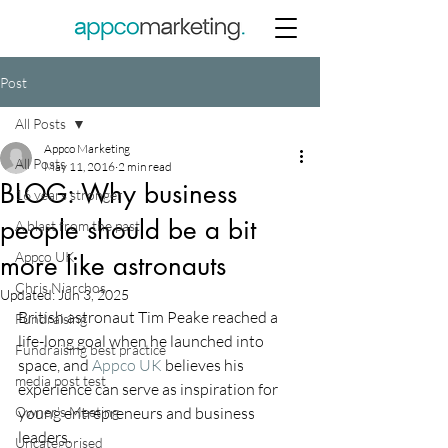
Post
All Posts
Appco Marketing
All Posts
May 11, 2016
2 min read
BLOG: Why business
16 years stronger
people should be a bit
A blast from the past
Appco UK
more like astronauts
Chris Niarchos
Updated:
Jun 3, 2025
British astronaut Tim Peake reached a 
Fundraising
life-long goal when he launched into 
Fundraising best practice
space, and 
Appco UK
 believes his 
media post test
experience can serve as inspiration for 
Owner's Meeting
young entrepreneurs and business 
leaders.
Uncategorised