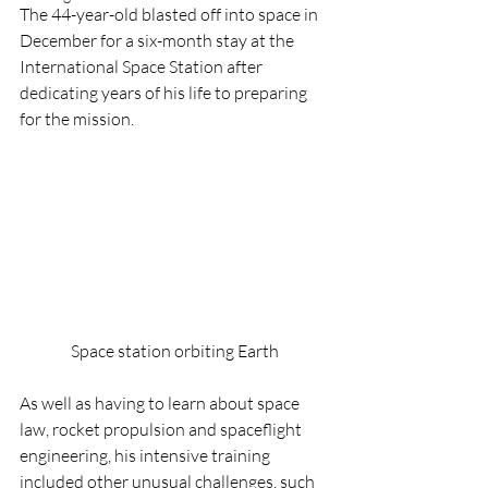
The 44-year-old blasted off into space in 
December for a six-month stay at the 
International Space Station after 
dedicating years of his life to preparing 
for the mission.
Space station orbiting Earth
As well as having to learn about space 
law, rocket propulsion and spaceflight 
engineering, his intensive training 
included other unusual challenges, such 