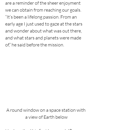
are a reminder of the sheer enjoyment 
we can obtain from reaching our goals.
“It’s been a lifelong passion. From an 
early age I just used to gaze at the stars 
and wonder about what was out there, 
and what stars and planets were made 
of,” he said before the mission.
A round window on a space station with 
a view of Earth below