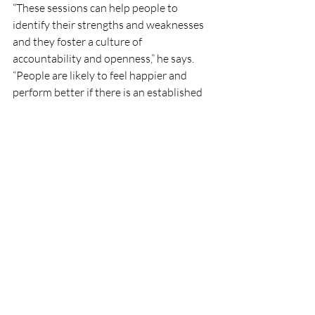
“These sessions can help people to 
identify their strengths and weaknesses 
and they foster a culture of 
accountability and openness,” he says.
“People are likely to feel happier and 
perform better if there is an established 
system in place for getting guidance and 
feedback.”
#Appco
#AppcoGroup
#Communication
Recent Posts
See All