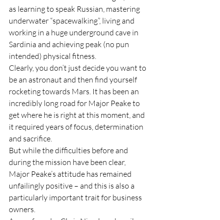
as learning to speak Russian, mastering 
underwater “spacewalking”, living and 
working in a huge underground cave in 
Sardinia and achieving peak (no pun 
intended) physical fitness.
Clearly, you don’t just decide you want to 
be an astronaut and then find yourself 
rocketing towards Mars. It has been an 
incredibly long road for Major Peake to 
get where he is right at this moment, and 
it required years of focus, determination 
and sacrifice.
But while the difficulties before and 
during the mission have been clear, 
Major Peake’s attitude has remained 
unfailingly positive – and this is also a 
particularly important trait for business 
owners.