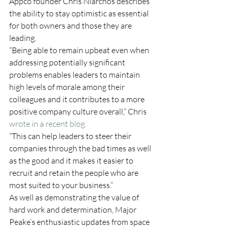
Appco founder Chris Niarchos describes 
the ability to stay optimistic as essential 
for both owners and those they are 
leading.
“Being able to remain upbeat even when 
addressing potentially significant 
problems enables leaders to maintain 
high levels of morale among their 
colleagues and it contributes to a more 
positive company culture overall,” Chris 
wrote in a recent blog.
“This can help leaders to steer their 
companies through the bad times as well 
as the good and it makes it easier to 
recruit and retain the people who are 
most suited to your business.”
As well as demonstrating the value of 
hard work and determination, Major 
Peake’s enthusiastic updates from space 